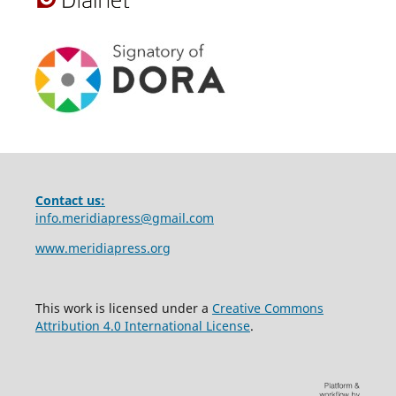
Contact us:
info.meridiapress@gmail.com
www.meridiapress.org
This work is licensed under a
Creative Commons
Attribution 4.0 International License
.