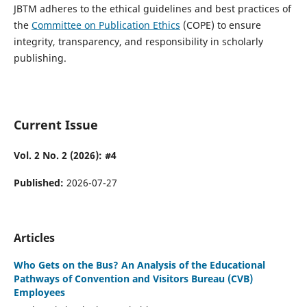
JBTM adheres to the ethical guidelines and best practices of
the
Committee on Publication Ethics
(COPE) to ensure
integrity, transparency, and responsibility in scholarly
publishing.
Current Issue
Vol. 2 No. 2 (2026): #4
Published:
2026-07-27
Articles
Who Gets on the Bus? An Analysis of the Educational
Pathways of Convention and Visitors Bureau (CVB)
Employees