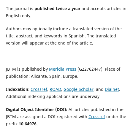
The journal is
published twice a year
and accepts articles in
English only.
Authors may optionally include a translated version of the
title, abstract, and keywords in Spanish. The translated
version will appear at the end of the article.
JBTM is published by
Meridia Press
(G22762447). Place of
publication: Alicante, Spain, Europe.
Indexation
:
Crossref
,
ROAD
,
Google Scholar
, and
Dialnet
.
Additional indexing applications are underway.
Digital Object Identifier (DOI):
All articles published in the
JBTM are assigned a DOI registered with
Crossref
under the
prefix
10.64976.