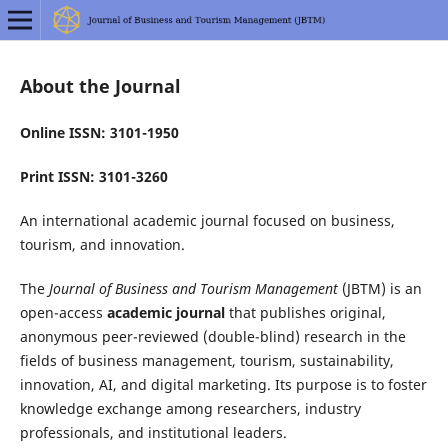
About the Journal
Online ISSN: 3101-1950
Print ISSN: 3101-3260
An international academic journal focused on business,
tourism, and innovation.
The
Journal of Business and Tourism Management
(JBTM) is an
open-access
academic journal
that publishes original,
anonymous peer-reviewed (double-blind) research in the
fields of business management, tourism, sustainability,
innovation, AI, and digital marketing. Its purpose is to foster
knowledge exchange among researchers, industry
professionals, and institutional leaders.