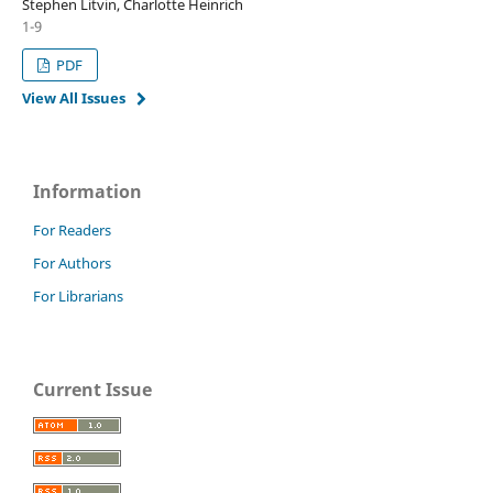
Stephen Litvin, Charlotte Heinrich
1-9
PDF
View All Issues
Information
For Readers
For Authors
For Librarians
Current Issue