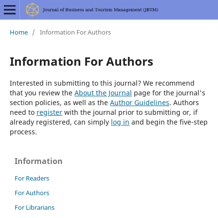
Home
/
Information For Authors
Information For Authors
Interested in submitting to this journal? We recommend
that you review the
About the Journal
page for the journal's
section policies, as well as the
Author Guidelines
. Authors
need to
register
with the journal prior to submitting or, if
already registered, can simply
log in
and begin the five-step
process.
Information
For Readers
For Authors
For Librarians