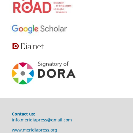
Contact us:
info.meridiapress@gmail.com
www.meridiapress.org