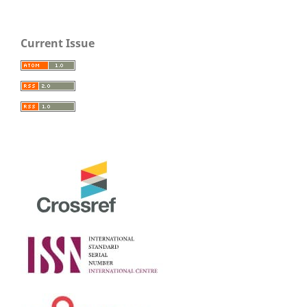
Current Issue