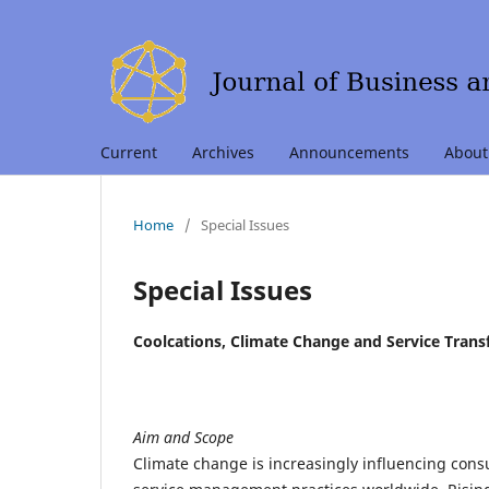
Current
Archives
Announcements
Abou
Home
/
Special Issues
Special Issues
Coolcations, Climate Change and Service Trans
Aim and Scope
Climate change is increasingly influencing cons