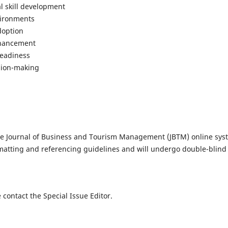
l skill development
vironments
doption
nhancement
readiness
ision-making
he Journal of Business and Tourism Management (JBTM) online sys
matting and referencing guidelines and will undergo double-blind
 contact the Special Issue Editor.