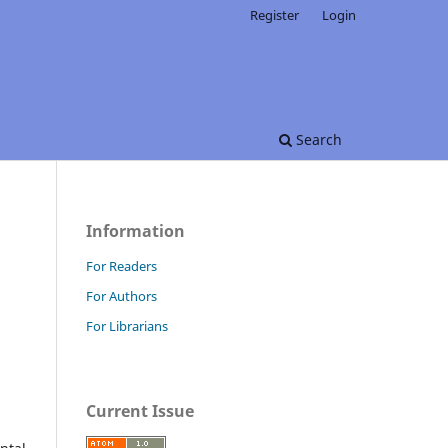
Register
Login
Search
Information
For Readers
For Authors
For Librarians
Current Issue
d