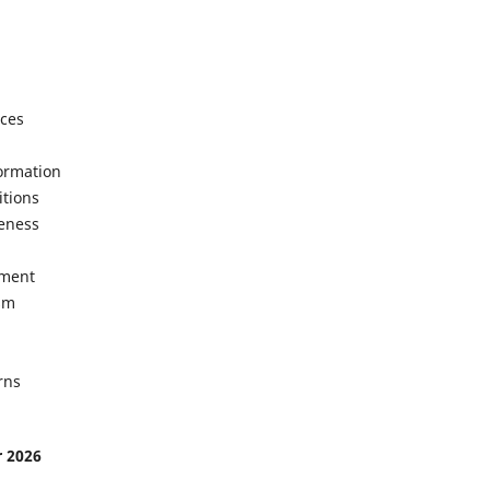
ices
formation
itions
veness
ement
sm
rns
r 2026