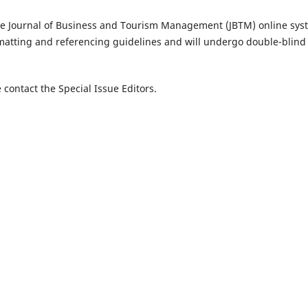
he Journal of Business and Tourism Management (JBTM) online sys
matting and referencing guidelines and will undergo double-blind
 contact the Special Issue Editors.