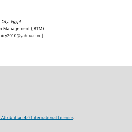
 City, Egypt
rism Management (JBTM)
khiry2010@yahoo.com]
ttribution 4.0 International License
.