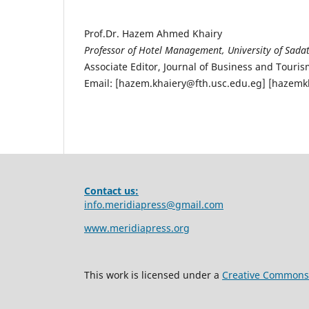
Prof.Dr. Hazem Ahmed Khairy
Professor of Hotel Management, University of Sadat
Associate Editor, Journal of Business and Tou
Email: [hazem.khaiery@fth.usc.edu.eg] [hazem
Contact us:
info.meridiapress@gmail.com
www.meridiapress.org
This work is licensed under a
Creative Commons A