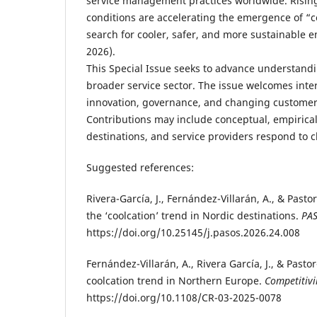
service management practices worldwide. Risin
conditions are accelerating the emergence of “
search for cooler, safer, and more sustainable en
2026).
This Special Issue seeks to advance understandi
broader service sector. The issue welcomes inter
innovation, governance, and changing customer 
Contributions may include conceptual, empirica
destinations, and service providers respond to 
Suggested references:
Rivera-García, J., Fernández-Villarán, A., & Past
the ‘coolcation’ trend in Nordic destinations.
PAS
https://doi.org/10.25145/j.pasos.2026.24.008
Fernández-Villarán, A., Rivera García, J., & Pas
coolcation trend in Northern Europe.
Competitivi
https://doi.org/10.1108/CR-03-2025-0078