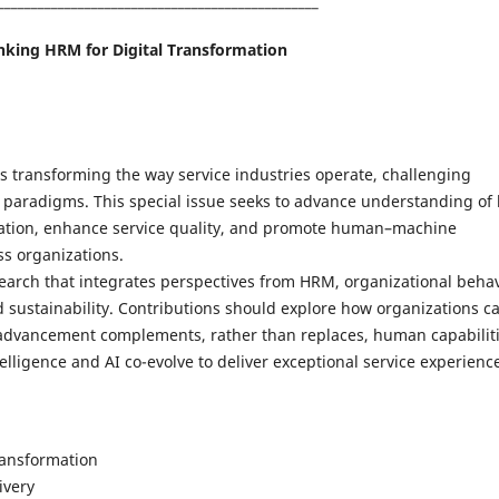
________________________________________________
nking HRM for Digital Transformation
) is transforming the way service industries operate, challenging
aradigms. This special issue seeks to advance understanding of
mation, enhance service quality, and promote human–machine
ss organizations.
search that integrates perspectives from HRM, organizational behav
sustainability. Contributions should explore how organizations c
l advancement complements, rather than replaces, human capabilit
ligence and AI co-evolve to deliver exceptional service experienc
transformation
ivery