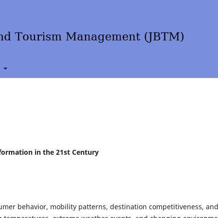
t
formation in the 21st Century
umer behavior, mobility patterns, destination competitiveness, an