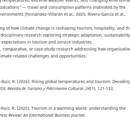
g temperatures, extreme weather events, and changing environme
coolcations” — travel and consumption patterns motivated by the
vironments (Fernández-Villarán et al., 2025; Rivera-García et al.,
ng of how climate change is reshaping tourism, hospitality, and t
disciplinary research exploring strategic adaptation, sustainability
expectations in tourism and service industries.
l, comparative, or case-study research addressing how organizatio
climate-related challenges and opportunities.
or-Ruiz, R. (2026). Rising global temperatures and tourism: Decodin
OS, Revista de Turismo y Patrimonio Cultural, 24
(1), 121-133.
tor-Ruiz, R. (2025). Tourism in a warming world: understanding the
ness Review: An International Business Journal
.