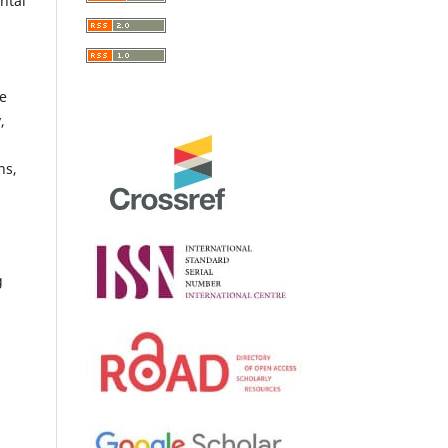
ntal
he
,
ns,
g