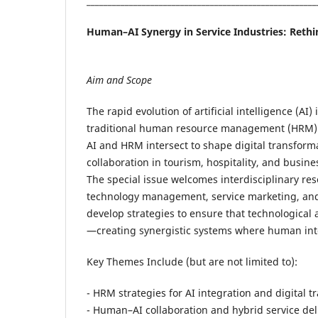
______________________________________________________
Human–AI Synergy in Service Industries: Rethi
Aim and Scope
The rapid evolution of artificial intelligence (AI
traditional human resource management (HRM) p
AI and HRM intersect to shape digital transfor
collaboration in tourism, hospitality, and busine
The special issue welcomes interdisciplinary re
technology management, service marketing, and 
develop strategies to ensure that technologica
—creating synergistic systems where human intel
Key Themes Include (but are not limited to):
- HRM strategies for AI integration and digital 
- Human–AI collaboration and hybrid service del