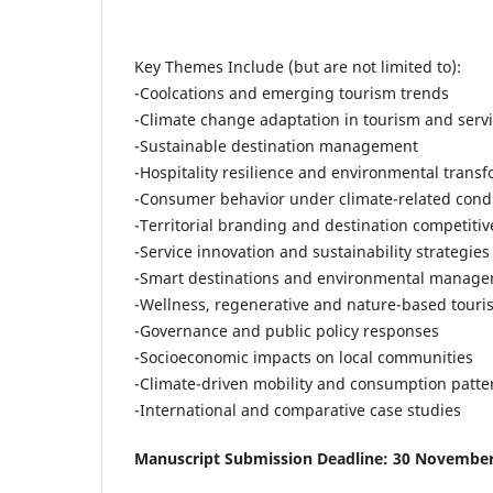
Key Themes Include (but are not limited to):
-Coolcations and emerging tourism trends
-Climate change adaptation in tourism and serv
-Sustainable destination management
-Hospitality resilience and environmental trans
-Consumer behavior under climate-related cond
-Territorial branding and destination competiti
-Service innovation and sustainability strategies
-Smart destinations and environmental manag
-Wellness, regenerative and nature-based touri
-Governance and public policy responses
-Socioeconomic impacts on local communities
-Climate-driven mobility and consumption patte
-International and comparative case studies
Manuscript Submission Deadline: 30 Novembe