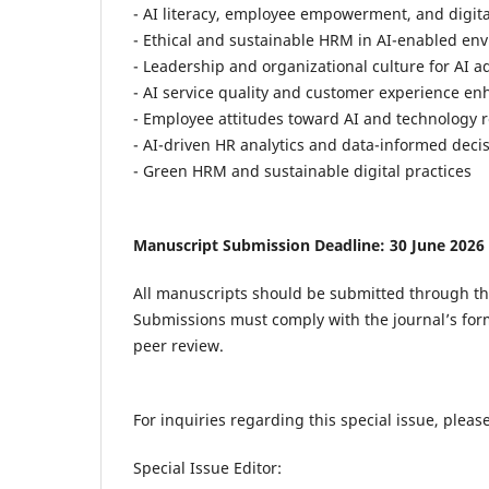
- AI literacy, employee empowerment, and digita
- Ethical and sustainable HRM in AI-enabled en
- Leadership and organizational culture for AI a
- AI service quality and customer experience e
- Employee attitudes toward AI and technology 
- AI-driven HR analytics and data-informed dec
- Green HRM and sustainable digital practices
Manuscript Submission Deadline: 30 June 2026
All manuscripts should be submitted through t
Submissions must comply with the journal’s for
peer review.
For inquiries regarding this special issue, please
Special Issue Editor: