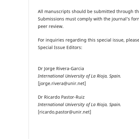
All manuscripts should be submitted through t
Submissions must comply with the journal’s for
peer review.
For inquiries regarding this special issue, please
Special Issue Editors:
Dr Jorge Rivera-Garcia
International University of La Rioja, Spain.
[jorge.rivera@unir.net]
Dr Ricardo Pastor-Ruiz
International University of La Rioja, Spain.
[ricardo.pastor@unir.net]