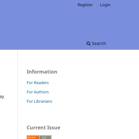
Register
Login
Search
Information
For Readers
For Authors
ay
For Librarians
Current Issue