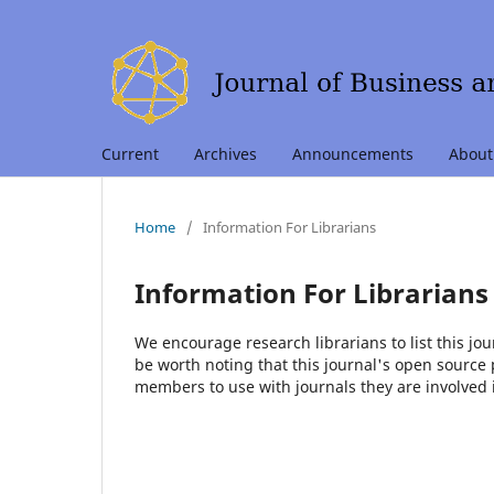
Current
Archives
Announcements
Abou
Home
/
Information For Librarians
Information For Librarians
We encourage research librarians to list this jou
be worth noting that this journal's open source pu
members to use with journals they are involved 