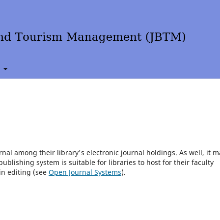
t
rnal among their library's electronic journal holdings. As well, it m
blishing system is suitable for libraries to host for their faculty
in editing (see
Open Journal Systems
).