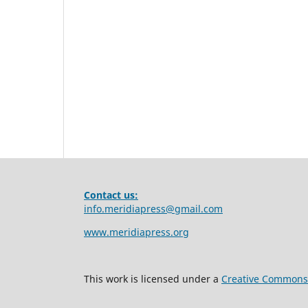
Contact us:
info.meridiapress@gmail.com
www.meridiapress.org
This work is licensed under a
Creative Commons A