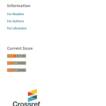
Information
For Readers
For Authors
For Librarians
Current Issue