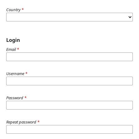
Country
*
Login
Email
*
Username
*
Password
*
Repeat password
*