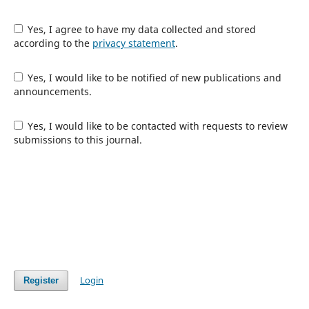
Yes, I agree to have my data collected and stored
according to the
privacy statement
.
Yes, I would like to be notified of new publications and
announcements.
Yes, I would like to be contacted with requests to review
submissions to this journal.
Login
Register