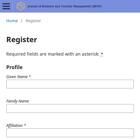
Home
/
Register
Register
Required fields are marked with an asterisk:
*
Profile
Given Name
*
Family Name
Affiliation
*