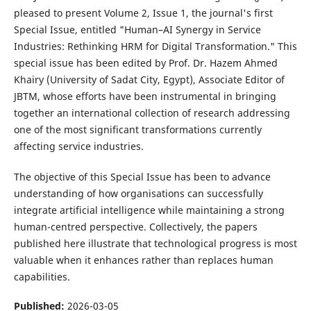
pleased to present Volume 2, Issue 1, the journal's first
Special Issue, entitled "Human–AI Synergy in Service
Industries: Rethinking HRM for Digital Transformation." This
special issue has been edited by Prof. Dr. Hazem Ahmed
Khairy (University of Sadat City, Egypt), Associate Editor of
JBTM, whose efforts have been instrumental in bringing
together an international collection of research addressing
one of the most significant transformations currently
affecting service industries.
The objective of this Special Issue has been to advance
understanding of how organisations can successfully
integrate artificial intelligence while maintaining a strong
human-centred perspective. Collectively, the papers
published here illustrate that technological progress is most
valuable when it enhances rather than replaces human
capabilities.
Published:
2026-03-05