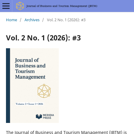
Home
/
Archives
/
Vol. 2 No. 1 (2026): #3
Vol. 2 No. 1 (2026): #3
The Journal of Business and Tourism Management (JBTM) is