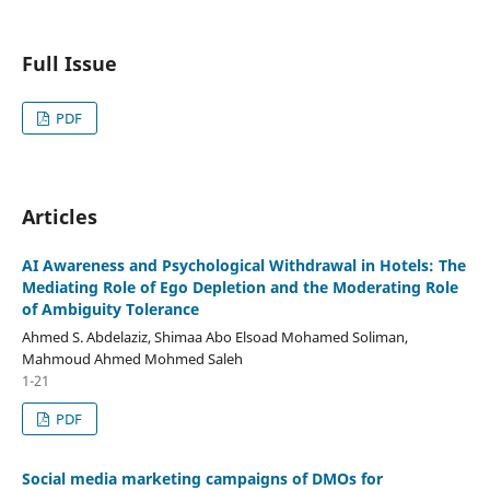
Full Issue
PDF
Articles
AI Awareness and Psychological Withdrawal in Hotels: The
Mediating Role of Ego Depletion and the Moderating Role
of Ambiguity Tolerance
Ahmed S. Abdelaziz, Shimaa Abo Elsoad Mohamed Soliman,
Mahmoud Ahmed Mohmed Saleh
1-21
PDF
Social media marketing campaigns of DMOs for