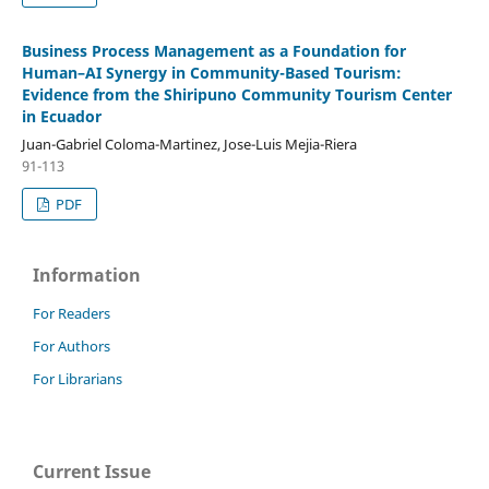
Business Process Management as a Foundation for
Human–AI Synergy in Community-Based Tourism:
Evidence from the Shiripuno Community Tourism Center
in Ecuador
Juan-Gabriel Coloma-Martinez, Jose-Luis Mejia-Riera
91-113
PDF
Information
For Readers
For Authors
For Librarians
Current Issue