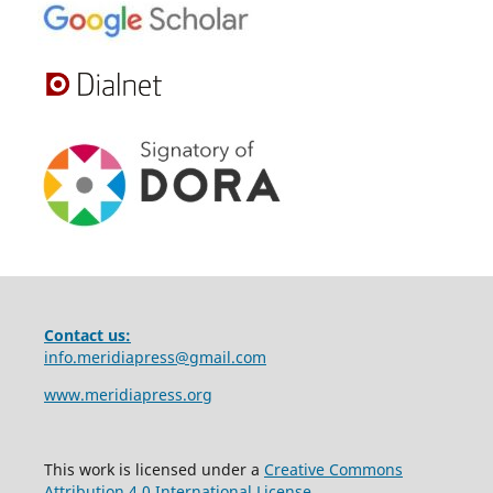
Contact us:
info.meridiapress@gmail.com
www.meridiapress.org
This work is licensed under a
Creative Commons
Attribution 4.0 International License
.