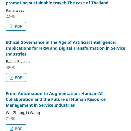
promoting sustainable travel: The case of Thailand
Rami Isaac
22-48
PDF
Ethical Governance in the Age of Artificial Intelligence:
Implications for HRM and Digital Transformation in Service
Industries
Rafael Rivelles
49-70
PDF
From Automation to Augmentation: Human–AI
Collaboration and the Future of Human Resource
Management in Service Industries
Wei Zhang, Li Wang
71-90
PDF